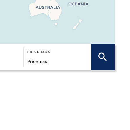
PRICE MAX