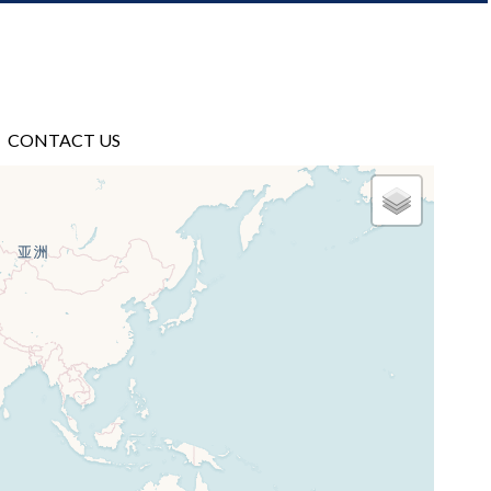
CONTACT US