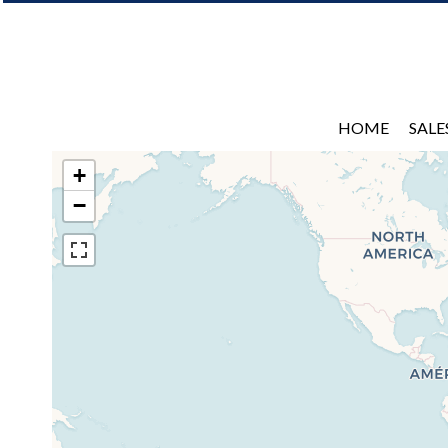
HOME
SALE
+
−