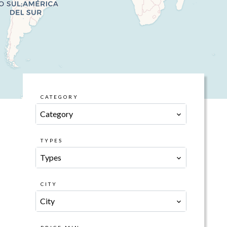
CATEGORY
Category
TYPES
Types
CITY
City