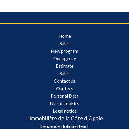
Home
Sales
New program
Our agency
Estimate
Sales
Contact us
Our fees
Personal Data
Use of cookies
Legal notice
L'immobilière de la Côte d'Opale
Résidence Holiday Beach