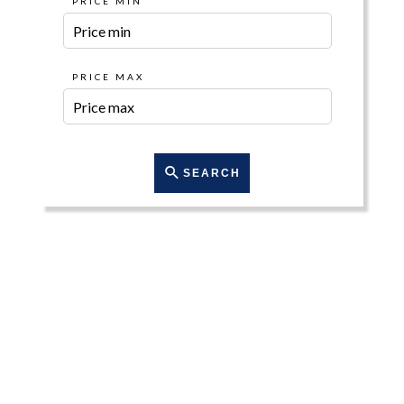
PRICE MIN
PRICE MAX
SEARCH