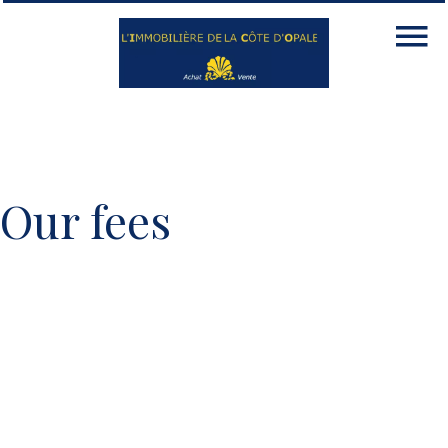
Our fees