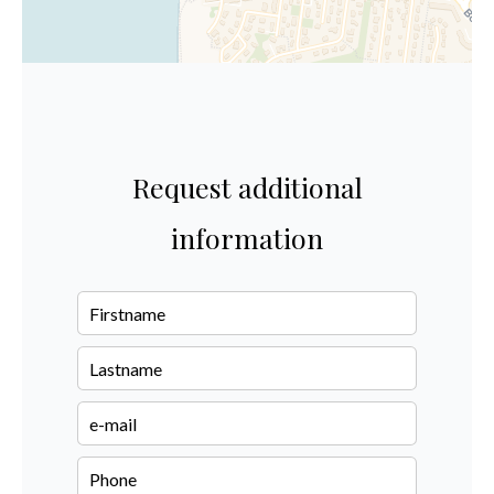
Request additional
information