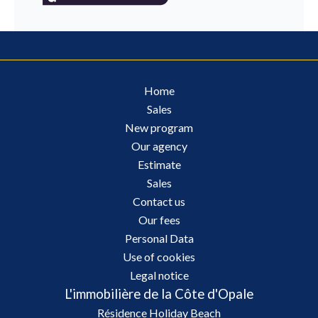
Home
Sales
New program
Our agency
Estimate
Sales
Contact us
Our fees
Personal Data
Use of cookies
Legal notice
L'immobilière de la Côte d'Opale
Résidence Holiday Beach