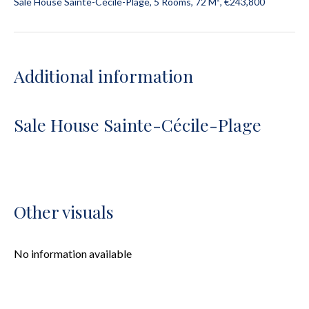
Sale House Sainte-Cécile-Plage, 5 Rooms, 72 M², €243,800
Additional information
Sale House Sainte-Cécile-Plage
Other visuals
No information available