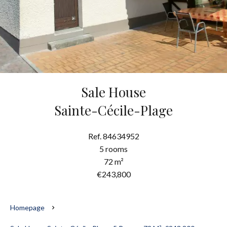
Sale House
Sainte-Cécile-Plage
Ref. 84634952
5 rooms
72 m²
€243,800
Homepage