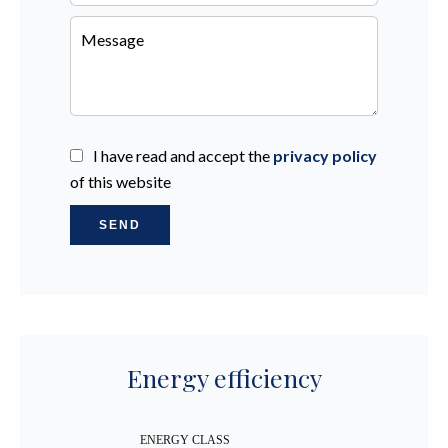
I have read and accept the
privacy policy
of this website
SEND
Energy efficiency