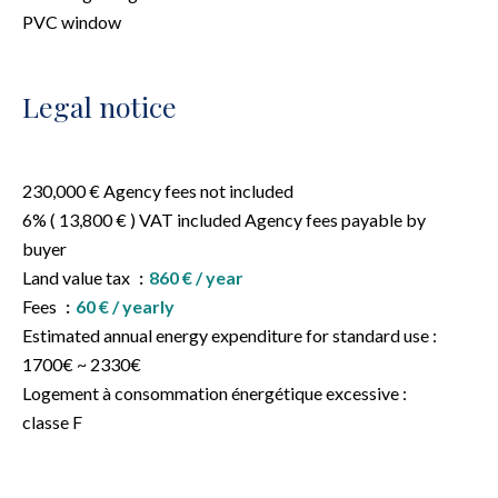
PVC window
Legal notice
230,000 € Agency fees not included
6% ( 13,800 € ) VAT included Agency fees payable by
buyer
Land value tax
860 € / year
Fees
60 € / yearly
Estimated annual energy expenditure for standard use :
1700€ ~ 2330€
Logement à consommation énergétique excessive :
classe F