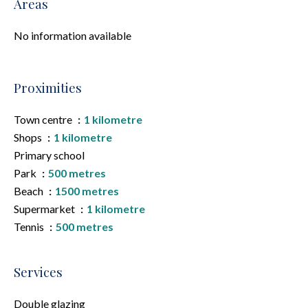
Areas
No information available
Proximities
Town centre
1 kilometre
Shops
1 kilometre
Primary school
Park
500 metres
Beach
1500 metres
Supermarket
1 kilometre
Tennis
500 metres
Services
Double glazing