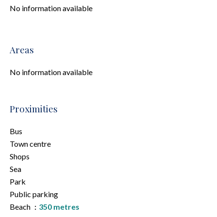
No information available
Areas
No information available
Proximities
Bus
Town centre
Shops
Sea
Park
Public parking
Beach
350 metres