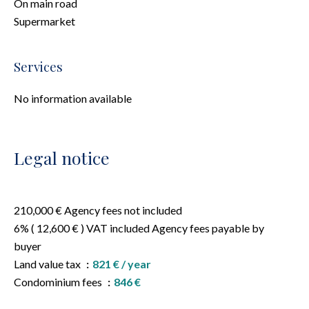
On main road
Supermarket
Services
No information available
Legal notice
210,000 € Agency fees not included
6% ( 12,600 € ) VAT included Agency fees payable by
buyer
Land value tax
821 € / year
Condominium fees
846 €