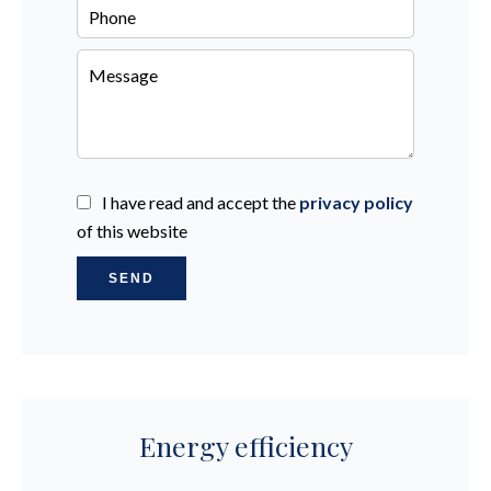
I have read and accept the
privacy policy
of this website
SEND
Energy efficiency