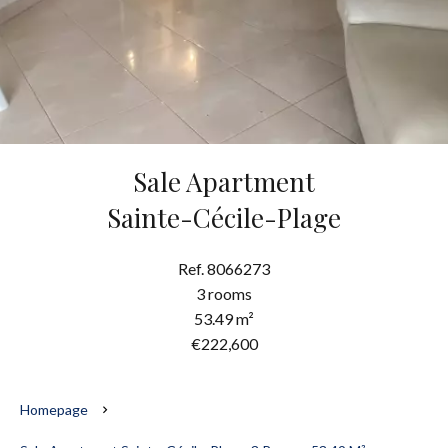
Sale Apartment
Sainte-Cécile-Plage
Ref. 8066273
3 rooms
53.49 m²
€222,600
Homepage