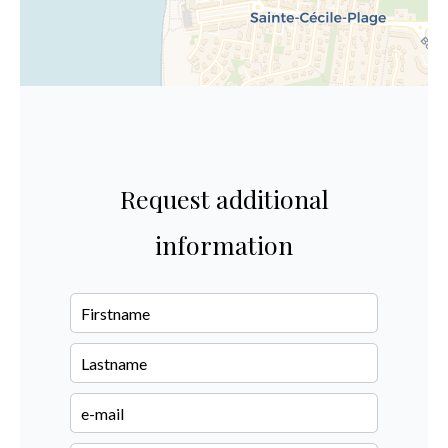
Request additional
information