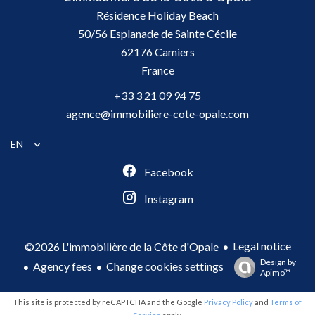
Résidence Holiday Beach
50/56 Esplanade de Sainte Cécile
62176
Camiers
France
+33 3 21 09 94 75
agence@immobiliere-cote-opale.com
EN
Facebook
Instagram
Legal notice
©2026 L'immobilière de la Côte d'Opale
Design by
Agency fees
Change cookies settings
Apimo™
This site is protected by reCAPTCHA and the Google
Privacy Policy
and
Terms of