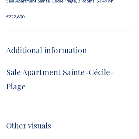
Sale Apartment Sainte-Cécile-Plage, 3 Rooms, 53.49 M²,
€222,600
Additional information
Sale Apartment Sainte-Cécile-
Plage
Other visuals