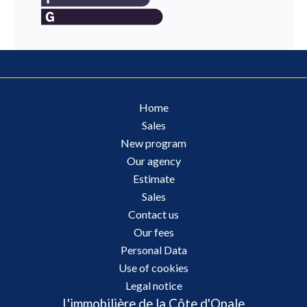
Home
Sales
New program
Our agency
Estimate
Sales
Contact us
Our fees
Personal Data
Use of cookies
Legal notice
L'immobilière de la Côte d'Opale